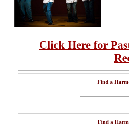
Click Here for Pa
Re
Find a Harm
Find a Harm