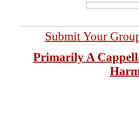
Submit Your Grou
Primarily A Cappell
Harm