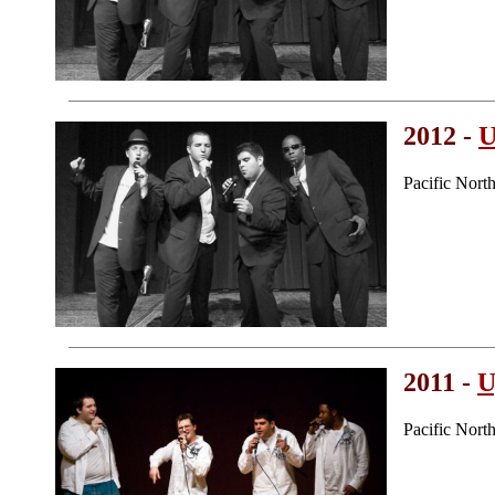
2012 -
U
Pacific Nort
2011 -
U
Pacific Nor