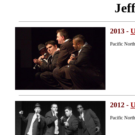
Jef
2013 -
U
Pacific Nort
2012 -
U
Pacific Nort