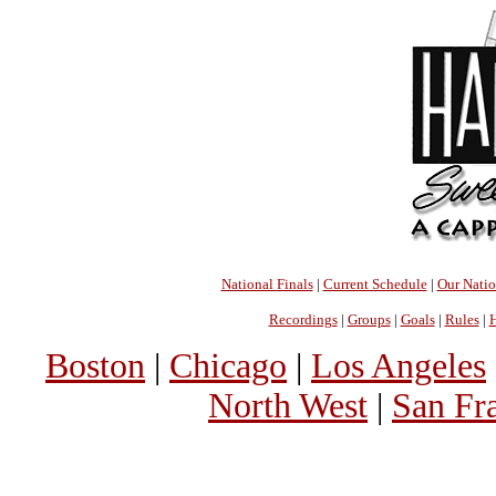
National Finals
|
Current Schedule
|
Our Nati
Recordings
|
Groups
|
Goals
|
Rules
|
H
Boston
|
Chicago
|
Los Angeles
North West
|
San Fr