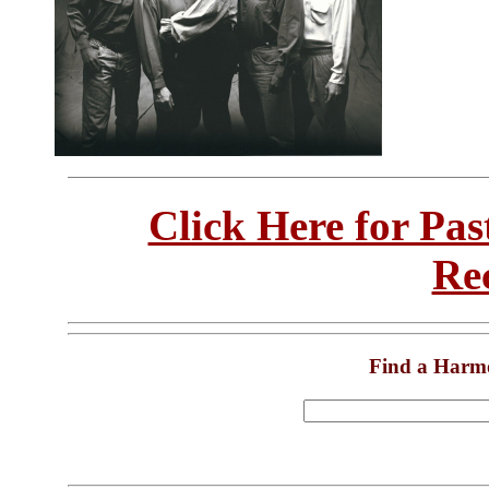
Click Here for Pa
Re
Find a Harm