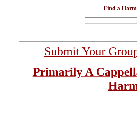
Find a Harm
Submit Your Grou
Primarily A Cappell
Harm