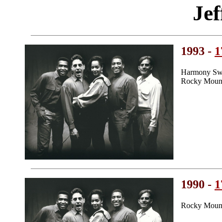
Jef
1993 -
1
Harmony Swe
Rocky Mount
1990 -
1
Rocky Mount