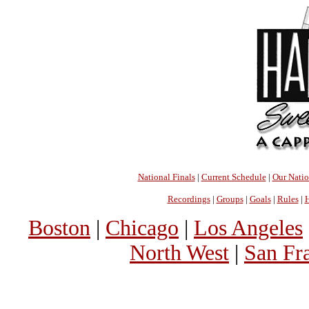
National Finals
|
Current Schedule
|
Our Nati
Recordings
|
Groups
|
Goals
|
Rules
|
H
Boston
|
Chicago
|
Los Angeles
North West
|
San Fr