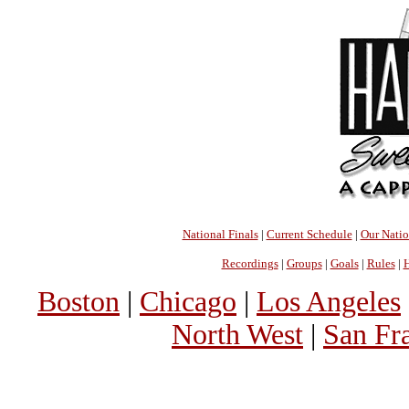
National Finals
|
Current Schedule
|
Our Nati
Recordings
|
Groups
|
Goals
|
Rules
|
H
Boston
|
Chicago
|
Los Angeles
North West
|
San Fr