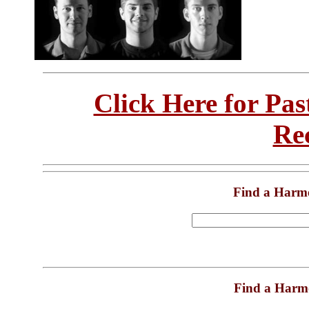
Click Here for Pa
Re
Find a Harm
Find a Harm