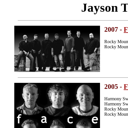
Jayson 
2007 -
F
Rocky Mount
Rocky Mount
2005 -
F
Harmony Swe
Harmony Swee
Rocky Mount
Rocky Mount