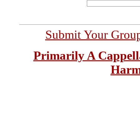
Submit Your Grou
Primarily A Cappell
Harm