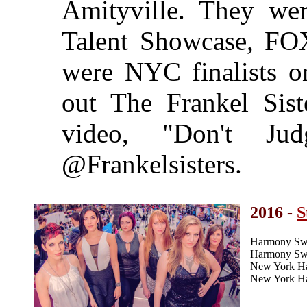
Amityville. They we
Talent Showcase, FOX
were NYC finalists 
out The Frankel Siste
video, "Don't J
@Frankelsisters.
2016 -
S
Harmony Swe
Harmony Swee
New York H
New York Ha