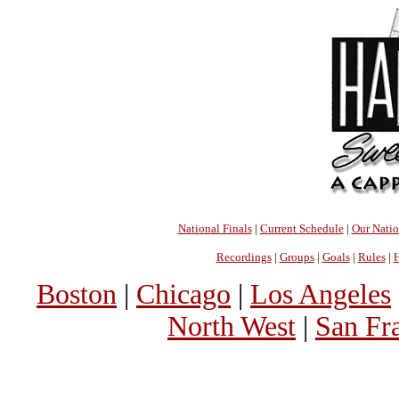
National Finals
|
Current Schedule
|
Our Nati
Recordings
|
Groups
|
Goals
|
Rules
|
H
Boston
|
Chicago
|
Los Angeles
North West
|
San Fr