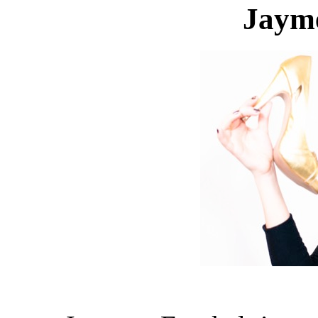
Jayme