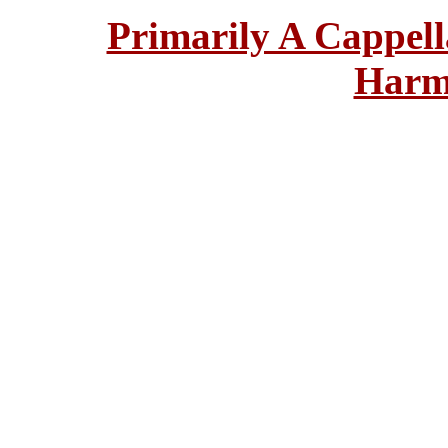
Primarily A Cappell
Harm