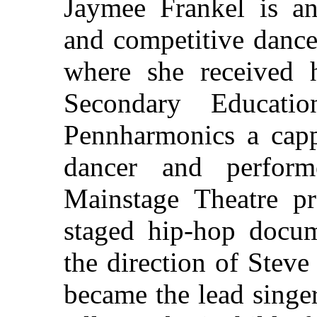
Jaymee Frankel is an 
and competitive dance
where she received 
Secondary Educati
Pennharmonics a capp
dancer and perfor
Mainstage Theatre p
staged hip-hop docu
the direction of Stev
became the lead singe