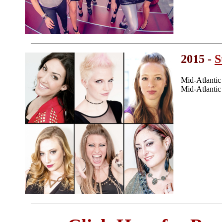
2015 -
S
Mid-Atlanti
Mid-Atlanti