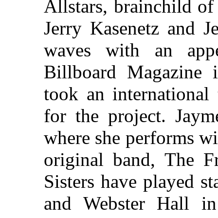
Allstars, brainchild o
Jerry Kasenetz and Je
waves with an app
Billboard Magazine 
took an international
for the project. Jaym
where she performs wit
original band, The Fr
Sisters have played s
and Webster Hall i