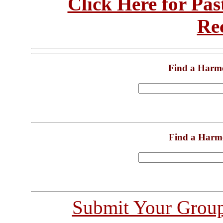
Click Here for Pa
Re
Find a Harm
Find a Harm
Submit Your Grou