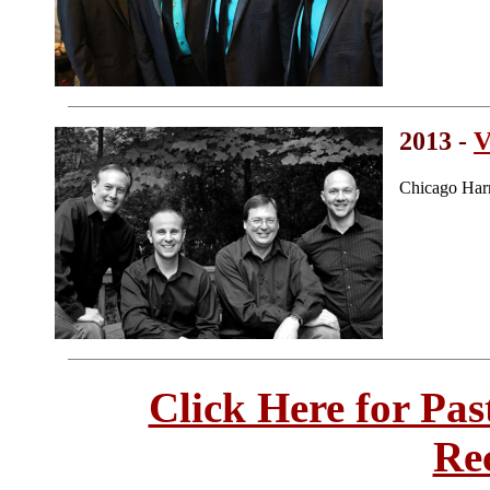
2013 -
V
Chicago Har
Click Here for Pa
Re