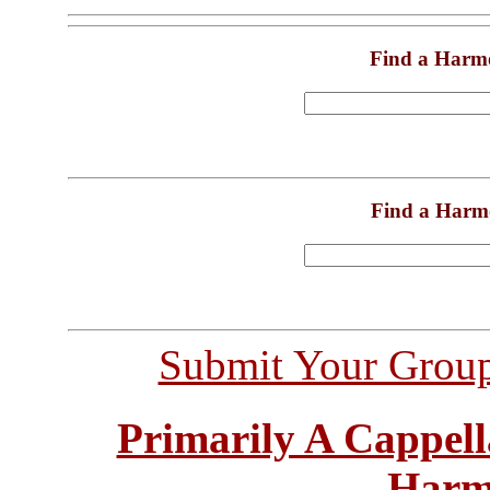
Find a Harm
Find a Harm
Submit Your Grou
Primarily A Cappell
Harm