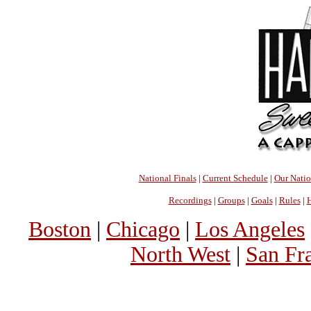
National Finals
|
Current Schedule
|
Our Nati
Recordings
|
Groups
|
Goals
|
Rules
|
H
Boston
|
Chicago
|
Los Angeles
North West
|
San Fr