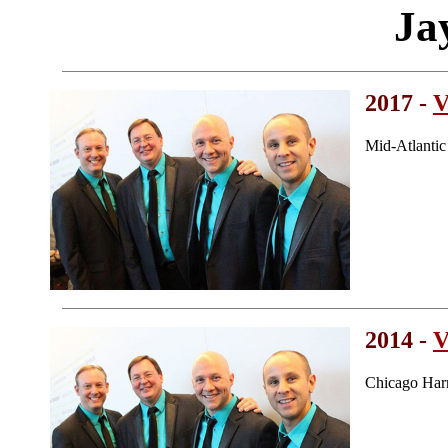
Ja
2017 -
V
Mid-Atlanti
2014 -
V
Chicago Har