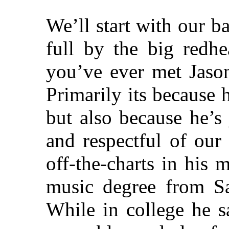
We’ll start with our b
full by the big redhe
you’ve ever met Jaso
Primarily its because 
but also because he’s 
and respectful of our
off-the-charts in his 
music degree from Sa
While in college he s