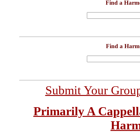
Find a Harm
Find a Harm
Submit Your Grou
Primarily A Cappell
Harm