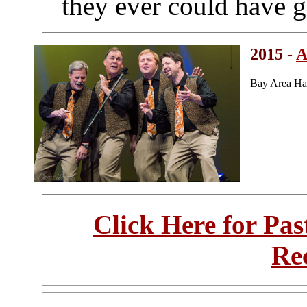
they ever could have g
2015 -
A
Bay Area Ha
Click Here for Pa
Re