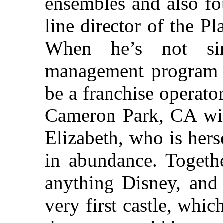
ensembles and also fo
line director of the P
When he’s not sin
management program f
be a franchise operato
Cameron Park, CA with
Elizabeth, who is herse
in abundance. Togethe
anything Disney, and 
very first castle, whi