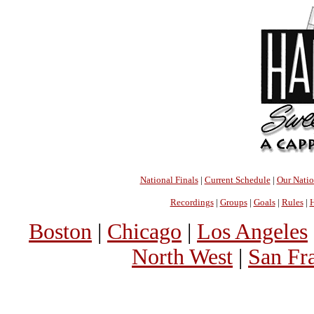
National Finals
|
Current Schedule
|
Our Nati
Recordings
|
Groups
|
Goals
|
Rules
|
H
Boston
|
Chicago
|
Los Angeles
North West
|
San Fr