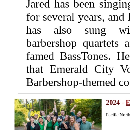
Jared has been singin
for several years, and
has also sung wi
barbershop quartets a
famed BassTones. He
that Emerald City Vo
Barbershop-themed co
2024 -
E
Pacific Nort