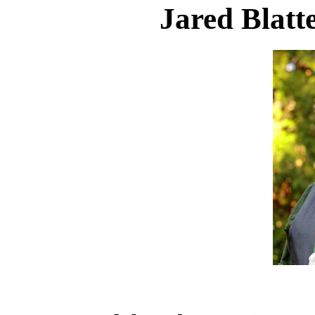
Jared Blatt