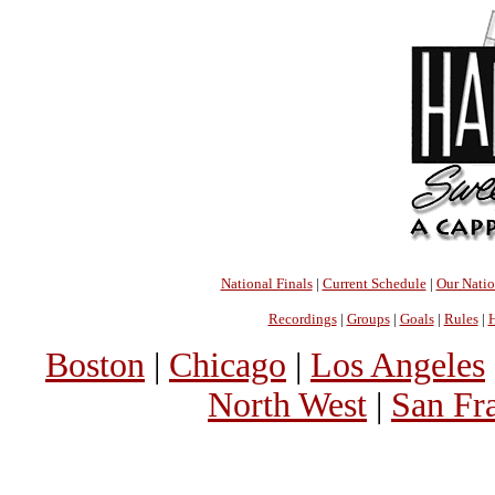
National Finals
|
Current Schedule
|
Our Nati
Recordings
|
Groups
|
Goals
|
Rules
|
H
Boston
|
Chicago
|
Los Angeles
North West
|
San Fr