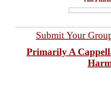
Find a Harm
Submit Your Grou
Primarily A Cappell
Harm