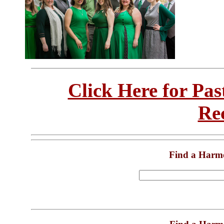
Click Here for Pa
Re
Find a Harm