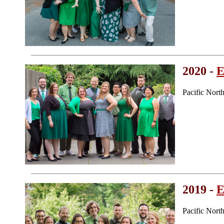
2020 -
E
Pacific Nort
2019 -
E
Pacific Nor