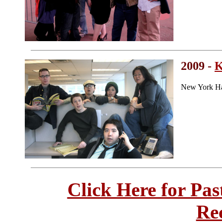
2009 -
K
New York Ha
Click Here for Pa
Re