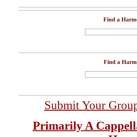
Find a Harm
Find a Harm
Submit Your Grou
Primarily A Cappell