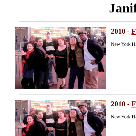
Jani
2010 -
F
New York Ha
2010 -
F
New York Ha