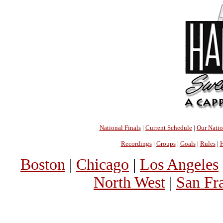
National Finals
|
Current Schedule
|
Our Nati
Recordings
|
Groups
|
Goals
|
Rules
|
H
Boston
|
Chicago
|
Los Angeles
North West
|
San Fr