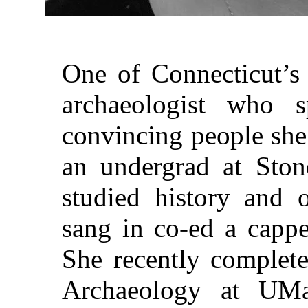
One of Connecticut’s 
archaeologist who 
convincing people she
an undergrad at Ston
studied history and 
sang in co-ed a capp
She recently complete
Archaeology at UM