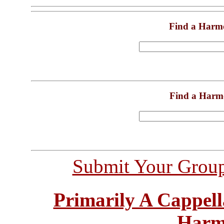
Find a Harm
Find a Harm
Submit Your Grou
Primarily A Cappell
Harm