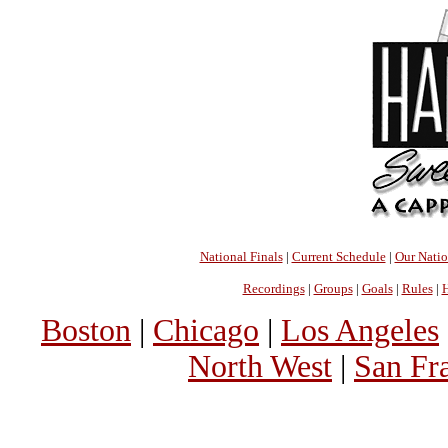
National Finals
|
Current Schedule
|
Our Nati
Recordings
|
Groups
|
Goals
|
Rules
|
H
Boston
|
Chicago
|
Los Angeles
North West
|
San Fr