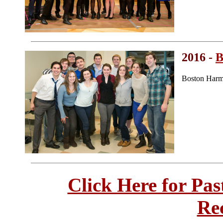
2016 -
B
Boston Harm
Click Here for Pa
Re