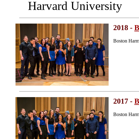
Harvard University
2018 -
B
Boston Harm
2017 -
B
Boston Harm