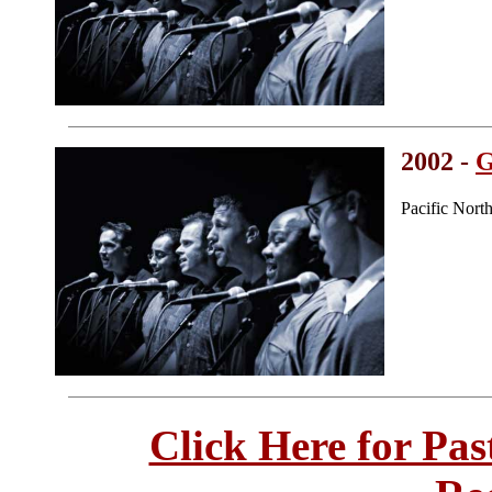
2002 -
G
Pacific Nort
Click Here for Pa