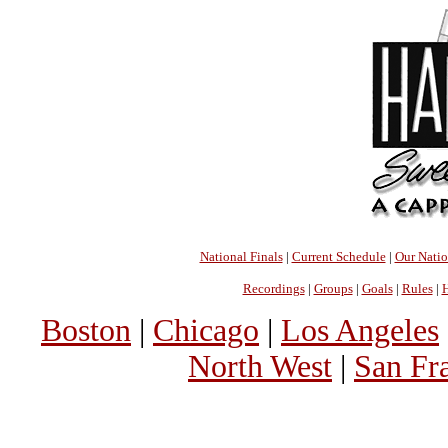
National Finals
|
Current Schedule
|
Our Nati
Recordings
|
Groups
|
Goals
|
Rules
|
H
Boston
|
Chicago
|
Los Angeles
North West
|
San Fr