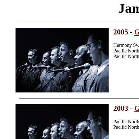
Jam
2005 -
G
Harmony Swe
Pacific Nor
Pacific Nor
2003 -
G
Pacific Nor
Pacific Nor