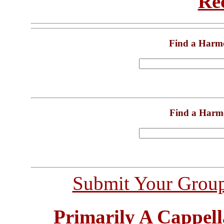
Re
Find a Harm
Find a Harm
Submit Your Grou
Primarily A Cappell