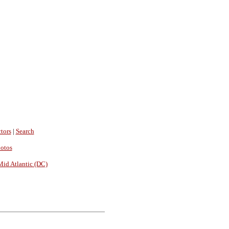
tors
|
Search
hotos
Mid Atlantic (DC)