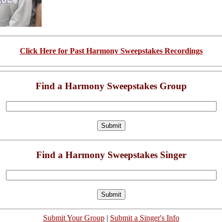
Click Here for Past Harmony Sweepstakes Recordings
Find a Harmony Sweepstakes Group
Find a Harmony Sweepstakes Singer
Submit Your Group
|
Submit a Singer's Info