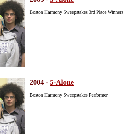
Boston Harmony Sweepstakes 3rd Place Winners
2004 -
5-Alone
Boston Harmony Sweepstakes Performer.