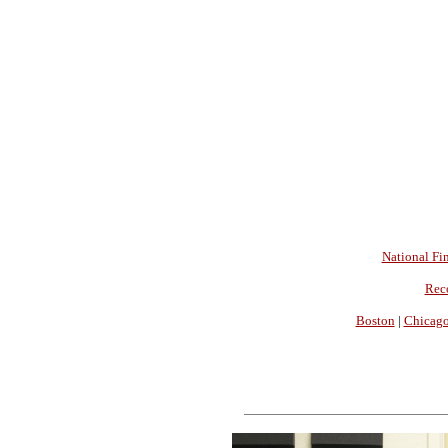
National Fin
Rec
Boston
|
Chicag