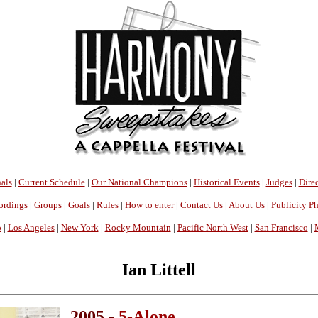
als
|
Current Schedule
|
Our National Champions
|
Historical Events
|
Judges
|
Direc
ordings
|
Groups
|
Goals
|
Rules
|
How to enter
|
Contact Us
|
About Us
|
Publicity P
o
|
Los Angeles
|
New York
|
Rocky Mountain
|
Pacific North West
|
San Francisco
|
Ian Littell
2005 -
5-Alone