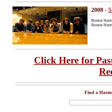
2008 -
5
Boston Harm
Boston Harm
Click Here for Pa
Re
Find a Harm