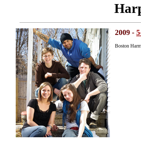
Harp
2009 -
5
Boston Harm