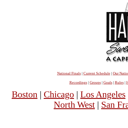
National Finals
|
Current Schedule
|
Our Nati
Recordings
|
Groups
|
Goals
|
Rules
|
H
Boston
|
Chicago
|
Los Angeles
North West
|
San Fr