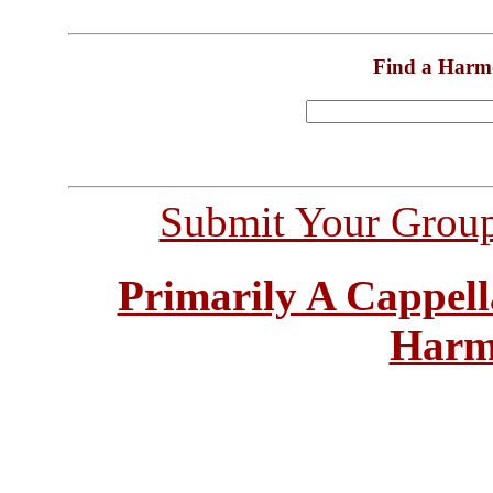
Find a Harm
Submit Your Grou
Primarily A Cappell
Harm