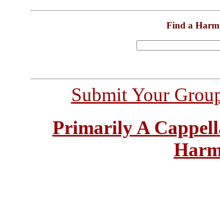
Find a Harm
Submit Your Grou
Primarily A Cappell
Harm