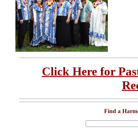
Click Here for Pa
Re
Find a Harm