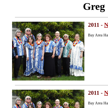
Greg
2011 -
N
Bay Area Ha
2011 -
N
Bay Area Ha