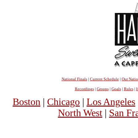
National Finals
|
Current Schedule
|
Our Nati
Recordings
|
Groups
|
Goals
|
Rules
|
H
Boston
|
Chicago
|
Los Angeles
North West
|
San Fr