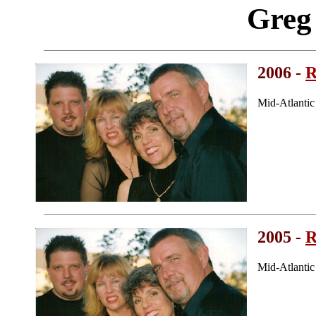
Greg
2006 -
R
Mid-Atlanti
2005 -
R
Mid-Atlanti