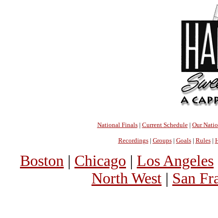
National Finals
|
Current Schedule
|
Our Nati
Recordings
|
Groups
|
Goals
|
Rules
|
H
Boston
|
Chicago
|
Los Angeles
North West
|
San Fr