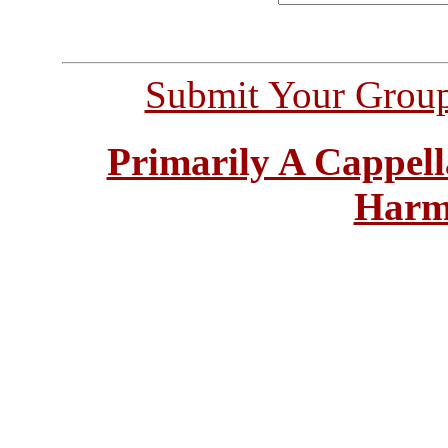
Submit Your Grou
Primarily A Cappell
Harm