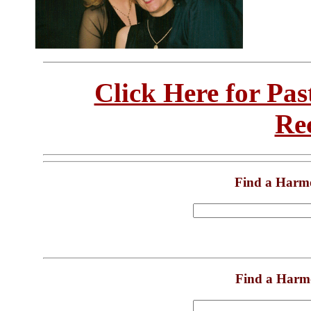
Click Here for Pa
Re
Find a Harm
Find a Harm