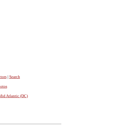
tors
|
Search
hotos
Mid Atlantic (DC)