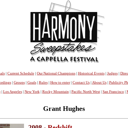
als
|
Current Schedule
|
Our National Champions
|
Historical Events
|
Judges
|
Direc
ordings
|
Groups
|
Goals
|
Rules
|
How to enter
|
Contact Us
|
About Us
|
Publicity P
o
|
Los Angeles
|
New York
|
Rocky Mountain
|
Pacific North West
|
San Francisco
|
Grant Hughes
2008 -
Redshift