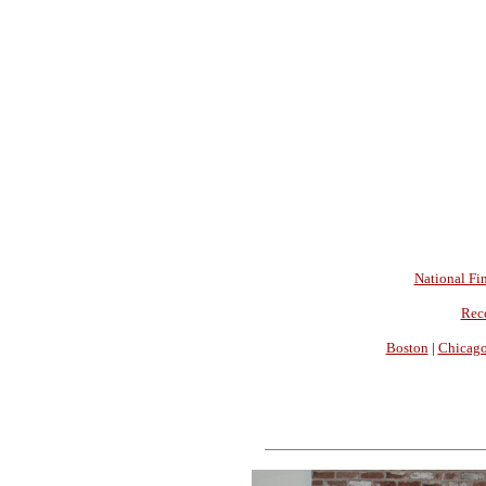
National Fin
Rec
Boston
|
Chicag