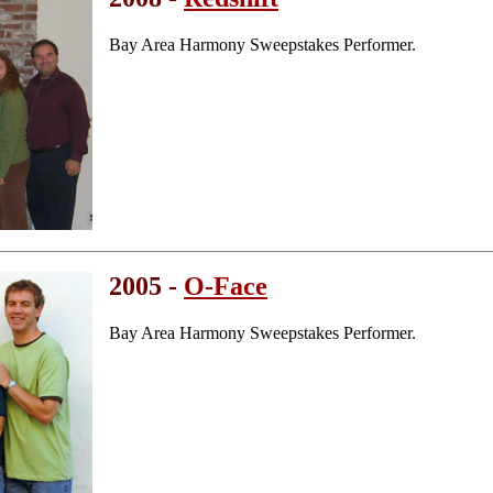
Bay Area Harmony Sweepstakes Performer.
2005 -
O-Face
Bay Area Harmony Sweepstakes Performer.