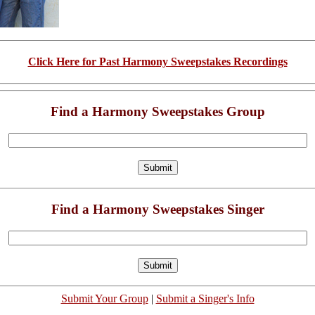
Click Here for Past Harmony Sweepstakes Recordings
Find a Harmony Sweepstakes Group
Find a Harmony Sweepstakes Singer
Submit Your Group
|
Submit a Singer's Info