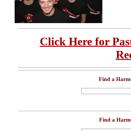
Click Here for Pa
Re
Find a Harm
Find a Harm