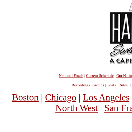
National Finals
|
Current Schedule
|
Our Nati
Recordings
|
Groups
|
Goals
|
Rules
|
H
Boston
|
Chicago
|
Los Angeles
North West
|
San Fr