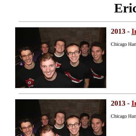
Eri
2013 -
I
Chicago Har
2013 -
I
Chicago Har