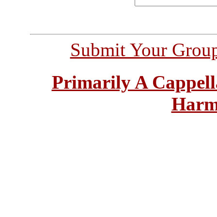
Submit Your Grou
Primarily A Cappell
Harm