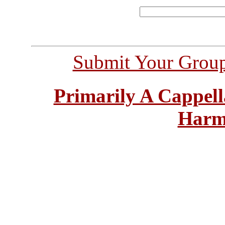
Submit Your Grou
Primarily A Cappell
Harm