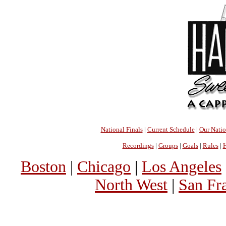
National Finals
|
Current Schedule
|
Our Nati
Recordings
|
Groups
|
Goals
|
Rules
|
H
Boston
|
Chicago
|
Los Angeles
North West
|
San Fr