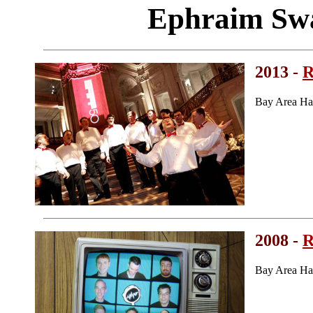
Ephraim Sw
2013 -
R
Bay Area Ha
2008 -
R
Bay Area Ha