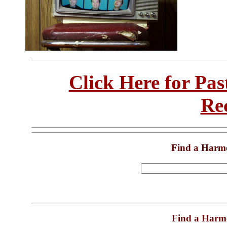
Click Here for Pa
Re
Find a Harm
Find a Harm