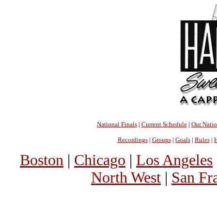
National Finals
|
Current Schedule
|
Our Nati
Recordings
|
Groups
|
Goals
|
Rules
|
H
Boston
|
Chicago
|
Los Angeles
North West
|
San Fr