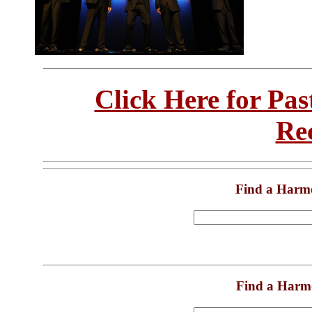
Click Here for Pa
Re
Find a Harm
Find a Harm