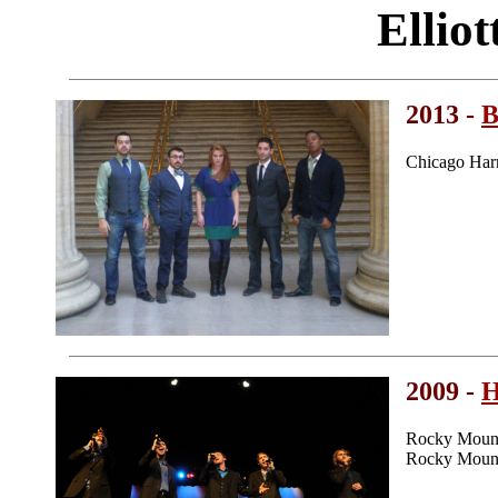
Ellio
2013 -
B
Chicago Har
2009 -
H
Rocky Mount
Rocky Mount