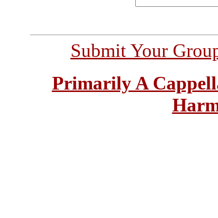
Submit Your Grou
Primarily A Cappell
Harm