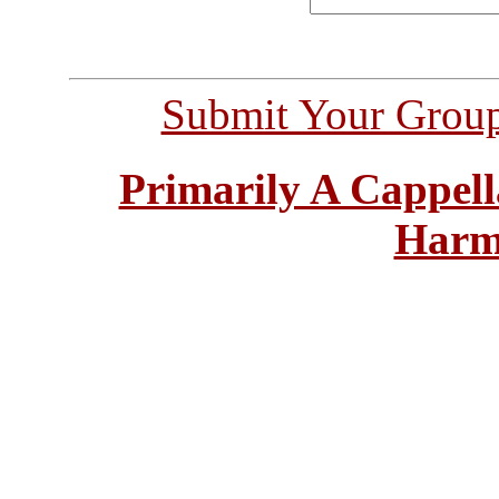
Submit Your Grou
Primarily A Cappell
Harm