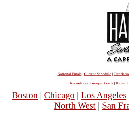
National Finals
|
Current Schedule
|
Our Nati
Recordings
|
Groups
|
Goals
|
Rules
|
H
Boston
|
Chicago
|
Los Angeles
North West
|
San Fr