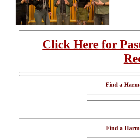
Click Here for Pa
Re
Find a Harm
Find a Harm