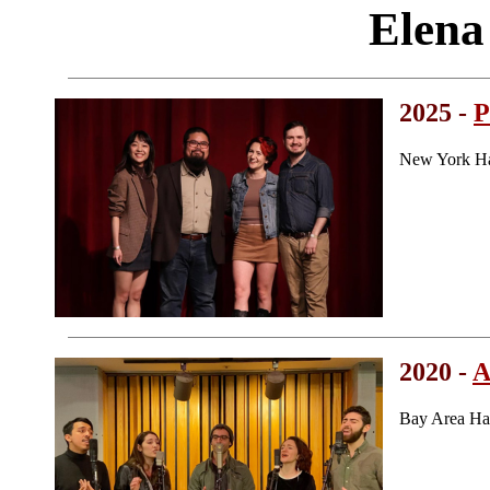
Elena
2025 -
P
New York Ha
2020 -
A
Bay Area Ha