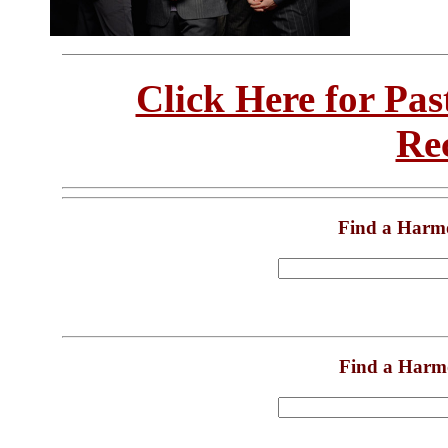
Click Here for Pa
Re
Find a Harm
Find a Harm