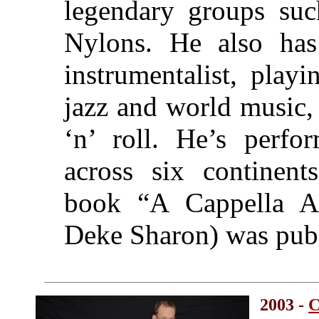
legendary groups suc
Nylons. He also has 
instrumentalist, play
jazz and world music, t
‘n’ roll. He’s perfo
across six continent
book “A Cappella Ar
Deke Sharon) was publ
2003 -
C