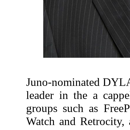
Juno-nominated DYLAN
leader in the a cappe
groups such as Free
Watch and Retrocity,