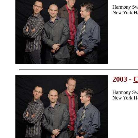
Harmony Swe
New York H
2003 -
C
Harmony Swe
New York H