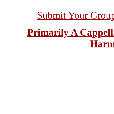
Submit Your Grou
Primarily A Cappell
Harm