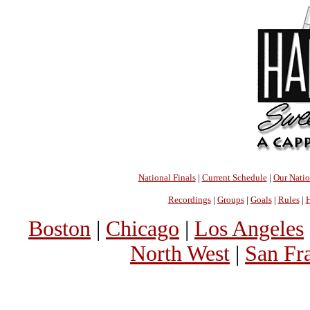
National Finals
|
Current Schedule
|
Our Nati
Recordings
|
Groups
|
Goals
|
Rules
|
H
Boston
|
Chicago
|
Los Angeles
North West
|
San Fr