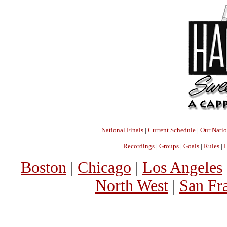
National Finals
|
Current Schedule
|
Our Nati
Recordings
|
Groups
|
Goals
|
Rules
|
H
Boston
|
Chicago
|
Los Angeles
North West
|
San Fr