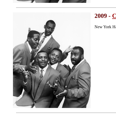
2009 -
C
New York Ha