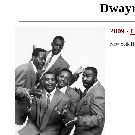
Dway
2009 -
C
New York Ha