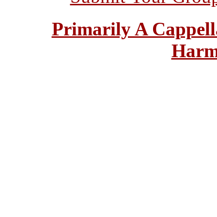
Primarily A Cappell
Harm