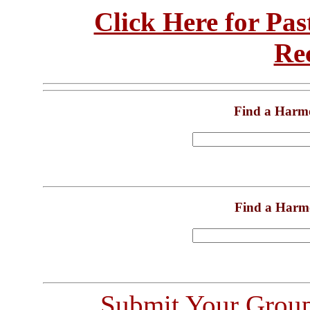
Click Here for Pa
Re
Find a Harm
Find a Harm
Submit Your Grou