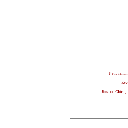
National Fin
Rec
Boston
|
Chicag