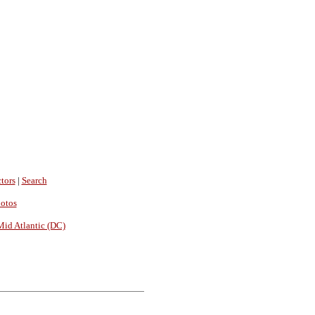
tors
|
Search
hotos
Mid Atlantic (DC)