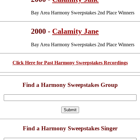
Bay Area Harmony Sweepstakes 2nd Place Winners
2000 -
Calamity Jane
Bay Area Harmony Sweepstakes 2nd Place Winners
Click Here for Past Harmony Sweepstakes Recordings
Find a Harmony Sweepstakes Group
Find a Harmony Sweepstakes Singer