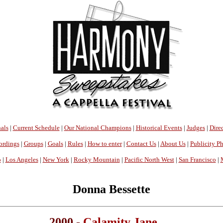
als
|
Current Schedule
|
Our National Champions
|
Historical Events
|
Judges
|
Direc
ordings
|
Groups
|
Goals
|
Rules
|
How to enter
|
Contact Us
|
About Us
|
Publicity P
o
|
Los Angeles
|
New York
|
Rocky Mountain
|
Pacific North West
|
San Francisco
|
Donna Bessette
2000 -
Calamity Jane