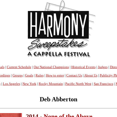
als
|
Current Schedule
|
Our National Champions
|
Historical Events
|
Judges
|
Direc
ordings
|
Groups
|
Goals
|
Rules
|
How to enter
|
Contact Us
|
About Us
|
Publicity P
o
|
Los Angeles
|
New York
|
Rocky Mountain
|
Pacific North West
|
San Francisco
|
Deb Abberton
2014 -
None of the Above