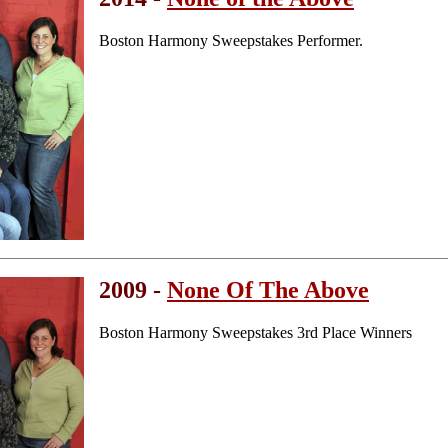
Boston Harmony Sweepstakes Performer.
2009 -
None Of The Above
Boston Harmony Sweepstakes 3rd Place Winners