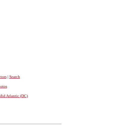
tors
|
Search
hotos
Mid Atlantic (DC)