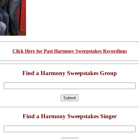
Click Here for Past Harmony Sweepstakes Recordings
Find a Harmony Sweepstakes Group
Find a Harmony Sweepstakes Singer