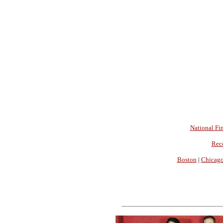
National Fin
Rec
Boston
|
Chicag