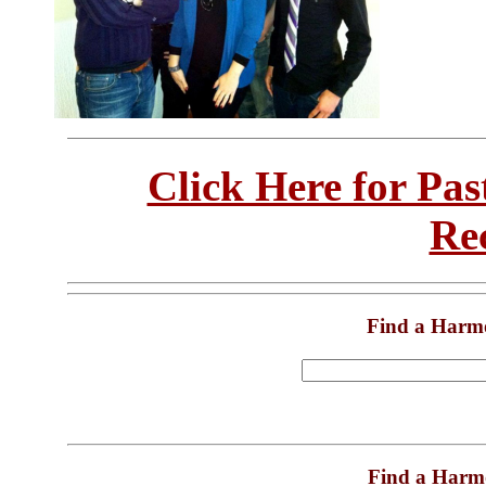
Click Here for Pa
Re
Find a Harm
Find a Harm