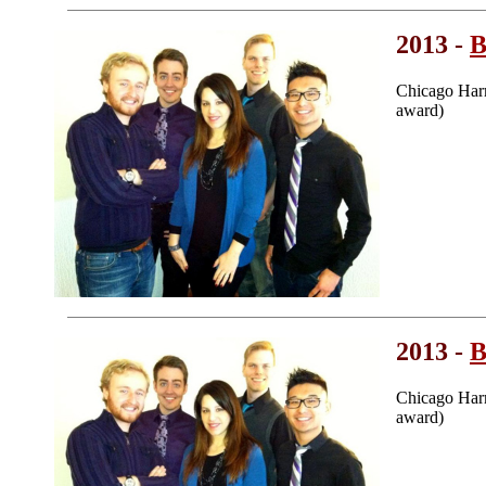
2013 -
B
Chicago Har
award)
2013 -
B
Chicago Har
award)