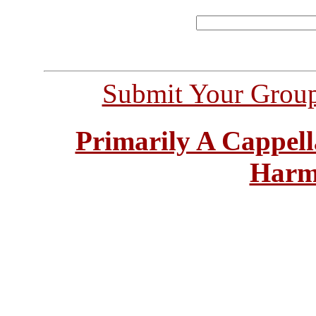
Submit Your Grou
Primarily A Cappell
Harm