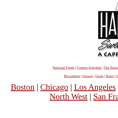
National Finals
|
Current Schedule
|
Our Nati
Recordings
|
Groups
|
Goals
|
Rules
|
H
Boston
|
Chicago
|
Los Angeles
North West
|
San Fr