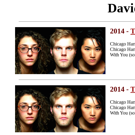
Davi
2014 -
T
Chicago Har
Chicago Harm
With You (so
2014 -
T
Chicago Har
Chicago Harm
With You (so