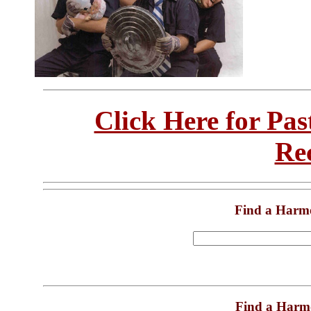
Click Here for Pa
Re
Find a Harm
Find a Harm