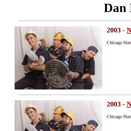
Dan
2003 -
N
Chicago Har
2003 -
N
Chicago Har