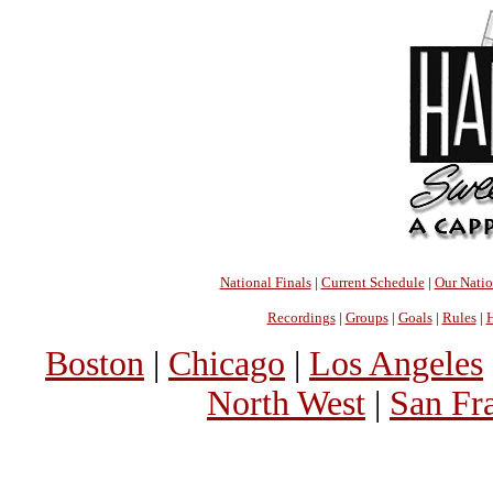
National Finals
|
Current Schedule
|
Our Nati
Recordings
|
Groups
|
Goals
|
Rules
|
H
Boston
|
Chicago
|
Los Angeles
North West
|
San Fr