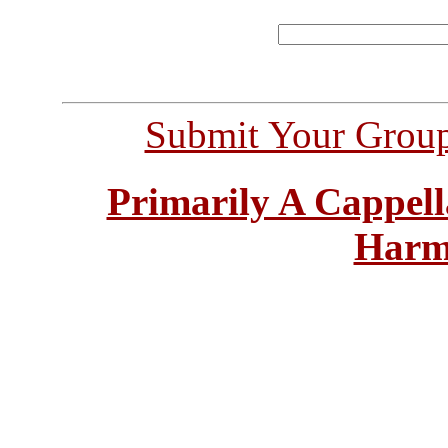
Submit Your Grou
Primarily A Cappell
Harm