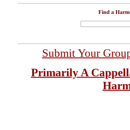
Find a Harm
Submit Your Grou
Primarily A Cappell
Harm