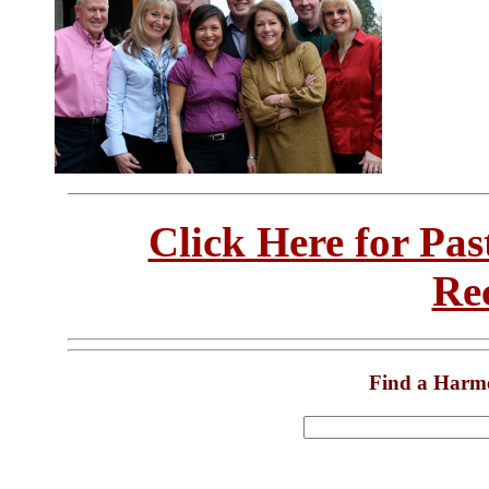
Click Here for Pa
Re
Find a Harm