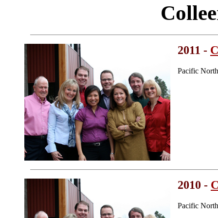
Colle
2011 -
C
Pacific Nort
2010 -
C
Pacific Nort