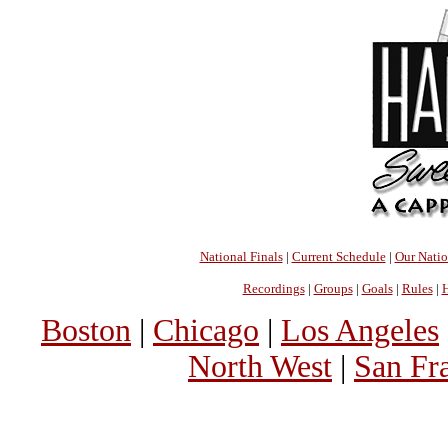
National Finals
|
Current Schedule
|
Our Nati
Recordings
|
Groups
|
Goals
|
Rules
|
H
Boston
|
Chicago
|
Los Angeles
North West
|
San Fr