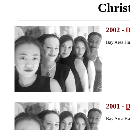
Chris
2002 -
D
Bay Area Ha
2001 -
D
Bay Area Ha