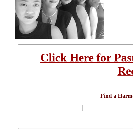
Click Here for Pa
Re
Find a Harm