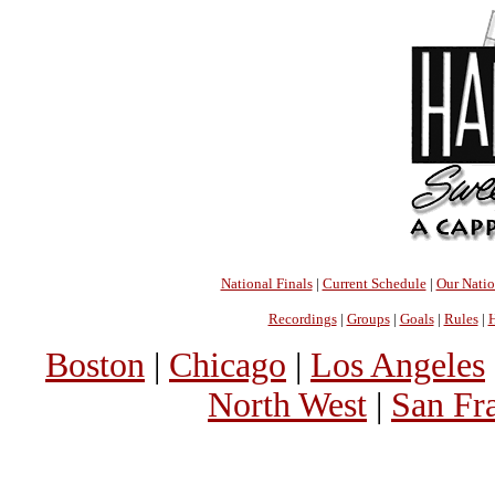
National Finals
|
Current Schedule
|
Our Nati
Recordings
|
Groups
|
Goals
|
Rules
|
H
Boston
|
Chicago
|
Los Angeles
North West
|
San Fr