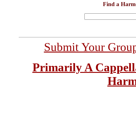
Find a Harm
Submit Your Grou
Primarily A Cappell
Harm