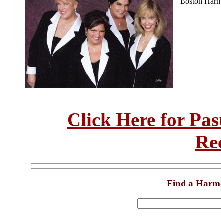
Boston Harm
Click Here for Pa
Re
Find a Harm