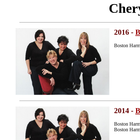
Cher
2016 -
B
Boston Harm
2014 -
B
Boston Harm
Boston Harmo