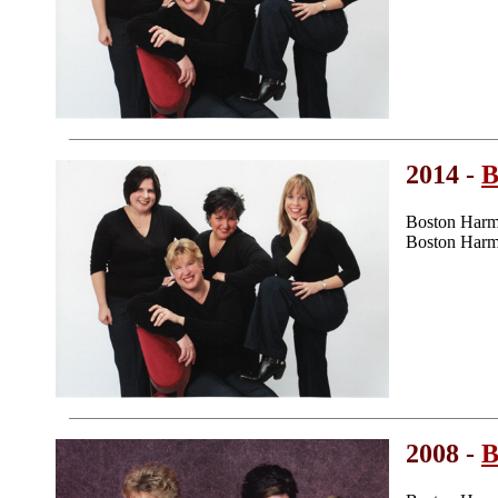
2014 -
B
Boston Harm
Boston Harmo
2008 -
B