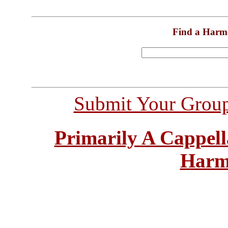
Find a Harm
Submit Your Grou
Primarily A Cappell
Harm