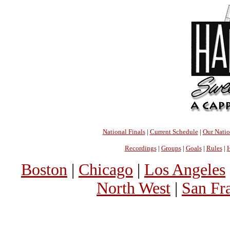
National Finals
|
Current Schedule
|
Our Nati
Recordings
|
Groups
|
Goals
|
Rules
|
H
Boston
|
Chicago
|
Los Angeles
North West
|
San Fr