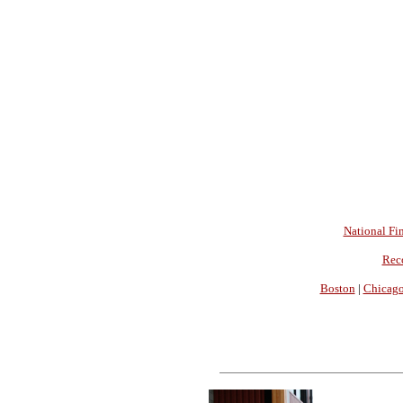
National Fin
Rec
Boston
|
Chicag