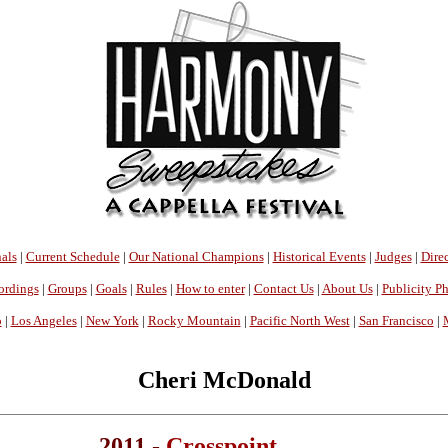
als
|
Current Schedule
|
Our National Champions
|
Historical Events
|
Judges
|
Direc
ordings
|
Groups
|
Goals
|
Rules
|
How to enter
|
Contact Us
|
About Us
|
Publicity P
o
|
Los Angeles
|
New York
|
Rocky Mountain
|
Pacific North West
|
San Francisco
|
Cheri McDonald
2011 -
Crosspoint