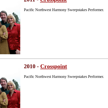
Pacific Northwest Harmony Sweepstakes Performer.
2010 -
Crosspoint
Pacific Northwest Harmony Sweepstakes Performer.