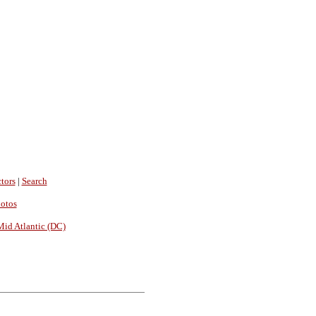
tors
|
Search
hotos
Mid Atlantic (DC)