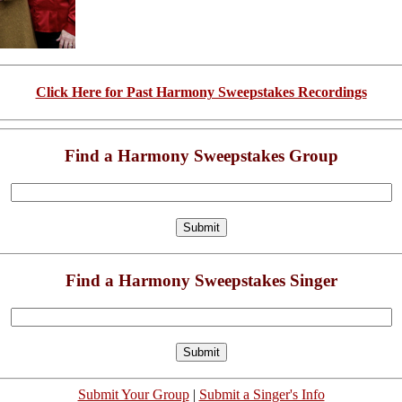
Click Here for Past Harmony Sweepstakes Recordings
Find a Harmony Sweepstakes Group
Find a Harmony Sweepstakes Singer
Submit Your Group
|
Submit a Singer's Info