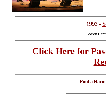
1993 -
S
Boston Harm
Click Here for Pa
Re
Find a Harm