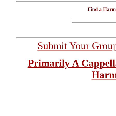
Find a Harm
Submit Your Grou
Primarily A Cappell
Harm