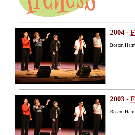
2004 -
F
Boston Harm
2003 -
F
Boston Harm