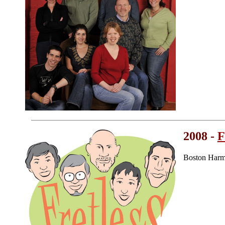
2008 -
F
Boston Harm