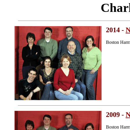
Char
2014 -
N
Boston Harm
2009 -
N
Boston Harm