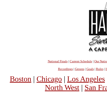
National Finals
|
Current Schedule
|
Our Nati
Recordings
|
Groups
|
Goals
|
Rules
|
H
Boston
|
Chicago
|
Los Angeles
North West
|
San Fr