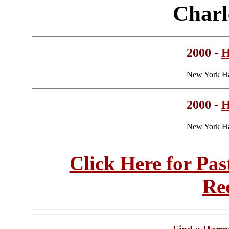
Charl
2000 -
H
New York Ha
2000 -
H
New York Ha
Click Here for Pa
Re