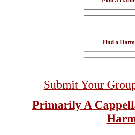
Find a Harm
Find a Harm
Submit Your Grou
Primarily A Cappell
Harm