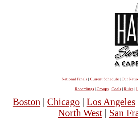
National Finals
|
Current Schedule
|
Our Nati
Recordings
|
Groups
|
Goals
|
Rules
|
H
Boston
|
Chicago
|
Los Angeles
North West
|
San Fr