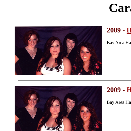
Car
2009 -
H
Bay Area Ha
2009 -
H
Bay Area Ha