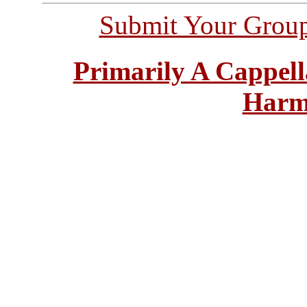
Submit Your Grou
Primarily A Cappell
Harm