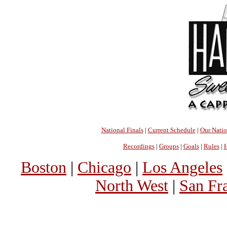
National Finals
|
Current Schedule
|
Our Nati
Recordings
|
Groups
|
Goals
|
Rules
|
H
Boston
|
Chicago
|
Los Angeles
North West
|
San Fr