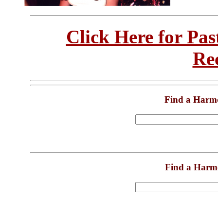
Click Here for Pa
Re
Find a Harm
Find a Harm