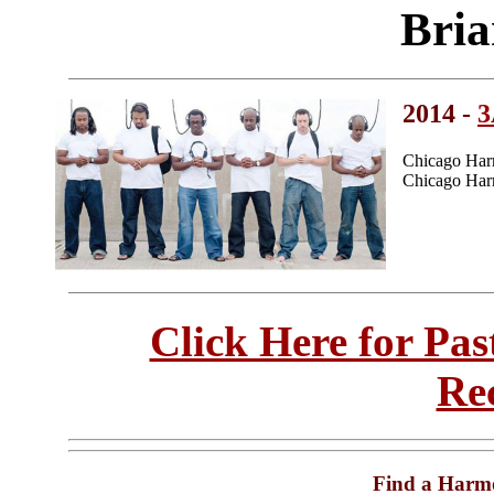
Bria
2014 -
Chicago Har
Chicago Harm
Click Here for Pa
Re
Find a Harm