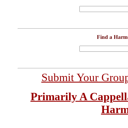
Find a Harm
Submit Your Grou
Primarily A Cappell
Harm