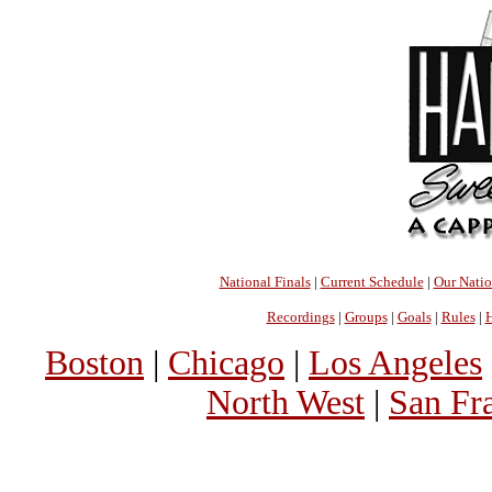
National Finals
|
Current Schedule
|
Our Nati
Recordings
|
Groups
|
Goals
|
Rules
|
H
Boston
|
Chicago
|
Los Angeles
North West
|
San Fr