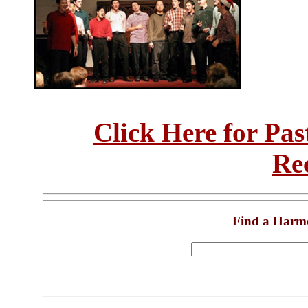
Click Here for Pa
Re
Find a Harm