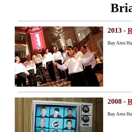
Bri
2013 -
R
Bay Area Ha
2008 -
R
Bay Area Ha