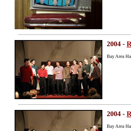
2004 -
R
Bay Area Ha
2004 -
R
Bay Area Ha