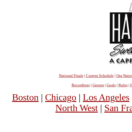
National Finals
|
Current Schedule
|
Our Nati
Recordings
|
Groups
|
Goals
|
Rules
|
H
Boston
|
Chicago
|
Los Angeles
North West
|
San Fr