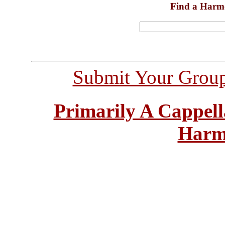
Find a Harm
Submit Your Grou
Primarily A Cappell
Harm