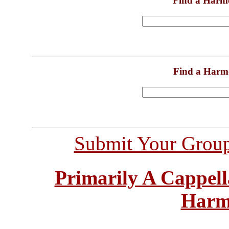
Find a Harm
Find a Harm
Submit Your Grou
Primarily A Cappell
Harm