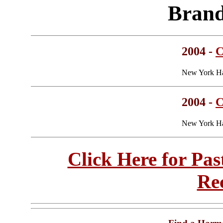
Brand
2004 -
C
New York Ha
2004 -
C
New York Ha
Click Here for Pa
Re