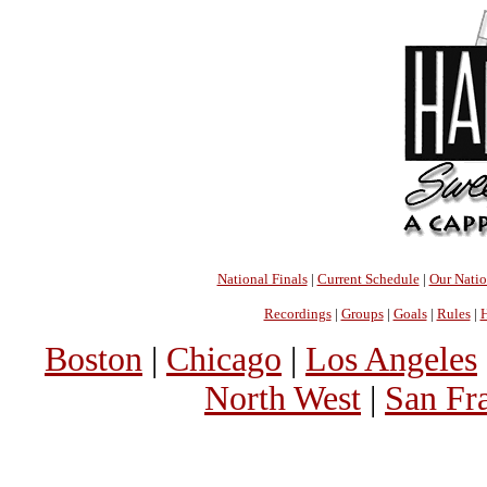
National Finals
|
Current Schedule
|
Our Nati
Recordings
|
Groups
|
Goals
|
Rules
|
H
Boston
|
Chicago
|
Los Angeles
North West
|
San Fr