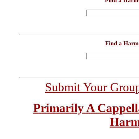
Find a Harm
Find a Harm
Submit Your Grou
Primarily A Cappell
Harm