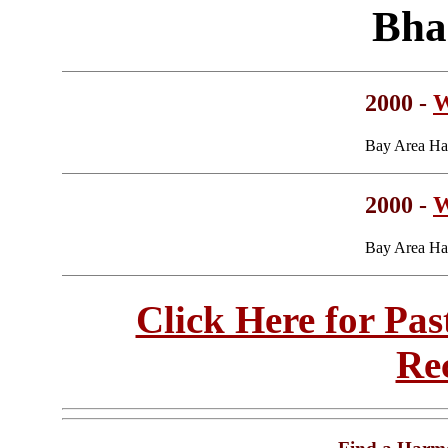
Bha
2000 -
W
Bay Area Ha
2000 -
W
Bay Area Ha
Click Here for Pa
Re