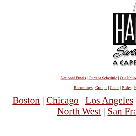
National Finals
|
Current Schedule
|
Our Nati
Recordings
|
Groups
|
Goals
|
Rules
|
H
Boston
|
Chicago
|
Los Angeles
North West
|
San Fr