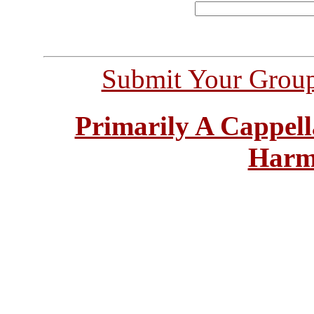
Submit Your Grou
Primarily A Cappell
Harm