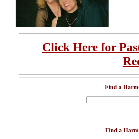
Click Here for Pa
Re
Find a Harm
Find a Harm