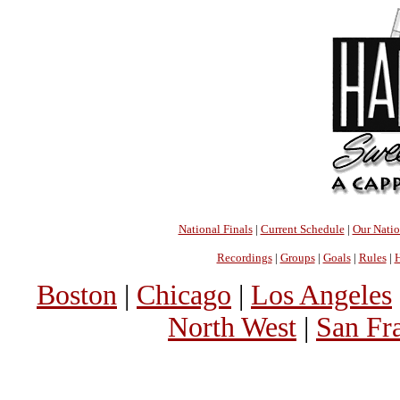
National Finals
|
Current Schedule
|
Our Nati
Recordings
|
Groups
|
Goals
|
Rules
|
H
Boston
|
Chicago
|
Los Angeles
North West
|
San Fr