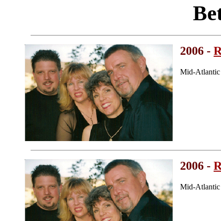
Be
2006 -
R
Mid-Atlanti
2006 -
R
Mid-Atlanti