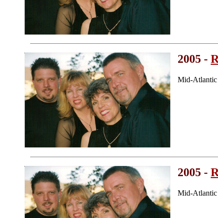
2005 -
R
Mid-Atlanti
2005 -
R
Mid-Atlanti