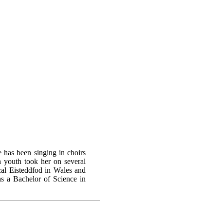
 has been singing in choirs
a youth took her on several
ical Eisteddfod in Wales and
as a Bachelor of Science in