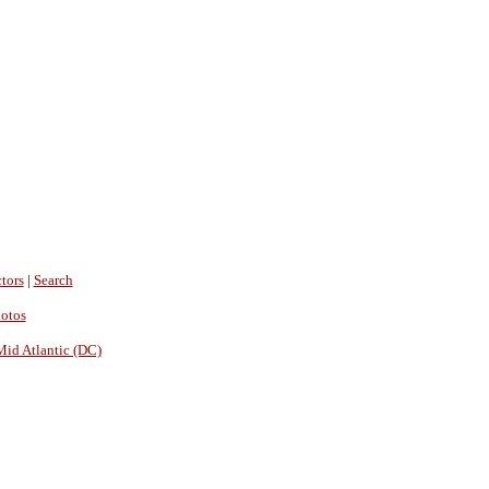
tors
|
Search
hotos
Mid Atlantic (DC)