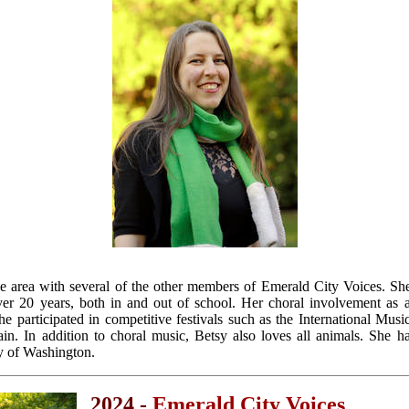
le area with several of the other members of Emerald City Voices. She
er 20 years, both in and out of school. Her choral involvement as 
she participated in competitive festivals such as the International Mus
ain. In addition to choral music, Betsy also loves all animals. She h
y of Washington.
2024 -
Emerald City Voices