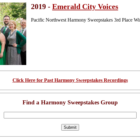
2019 -
Emerald City Voices
Pacific Northwest Harmony Sweepstakes 3rd Place Wi
Click Here for Past Harmony Sweepstakes Recordings
Find a Harmony Sweepstakes Group