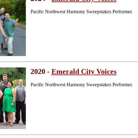
Pacific Northwest Harmony Sweepstakes Performer.
2020 -
Emerald City Voices
Pacific Northwest Harmony Sweepstakes Performer.