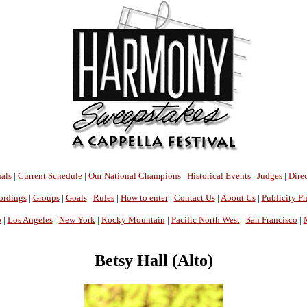
als
|
Current Schedule
|
Our National Champions
|
Historical Events
|
Judges
|
Direc
ordings
|
Groups
|
Goals
|
Rules
|
How to enter
|
Contact Us
|
About Us
|
Publicity P
o
|
Los Angeles
|
New York
|
Rocky Mountain
|
Pacific North West
|
San Francisco
|
Betsy Hall (Alto)