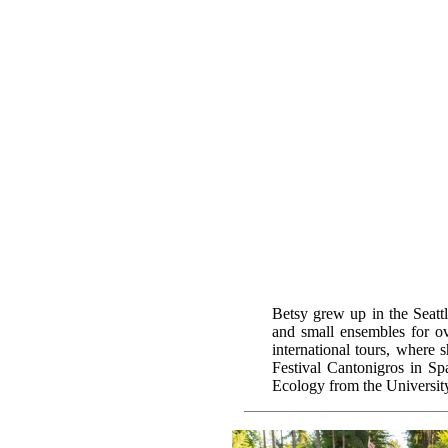
Betsy grew up in the Seatt
and small ensembles for ov
international tours, where 
Festival Cantonigros in Sp
Ecology from the Universit