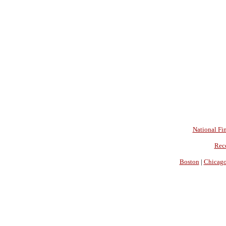
National Fin
Rec
Boston
|
Chicag