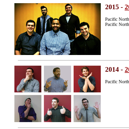
2015 -
2
Pacific Nor
Pacific Nor
2014 -
2
Pacific Nort