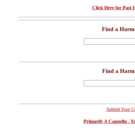
Click Here for Past
Find a Harm
Find a Harm
Submit Your G
Primarily A Cappella - 