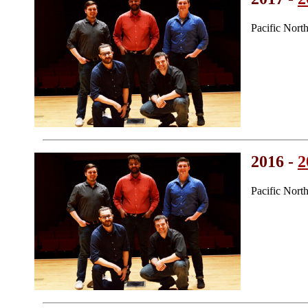
Pacific Nort
2016 -
2
Pacific Nort