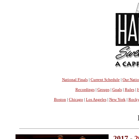
National Finals
|
Current Schedule
|
Our Nati
Recordings
|
Groups
|
Goals
|
Rules
|
H
Boston
|
Chicago
|
Los Angeles
|
New York
|
Rocky
2017 -
2