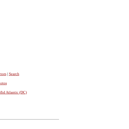
tors
|
Search
hotos
Mid Atlantic (DC)