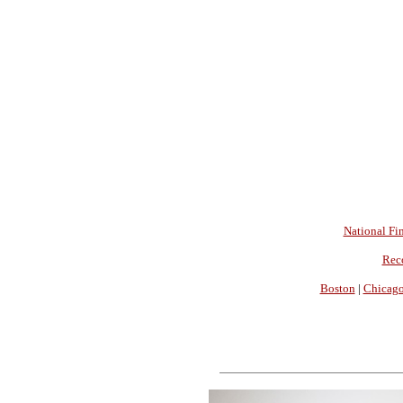
National Fin
Rec
Boston
|
Chicag