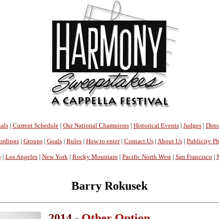
als
|
Current Schedule
|
Our National Champions
|
Historical Events
|
Judges
|
Direc
ordings
|
Groups
|
Goals
|
Rules
|
How to enter
|
Contact Us
|
About Us
|
Publicity P
o
|
Los Angeles
|
New York
|
Rocky Mountain
|
Pacific North West
|
San Francisco
|
Barry Rokusek
2014 -
Other Option