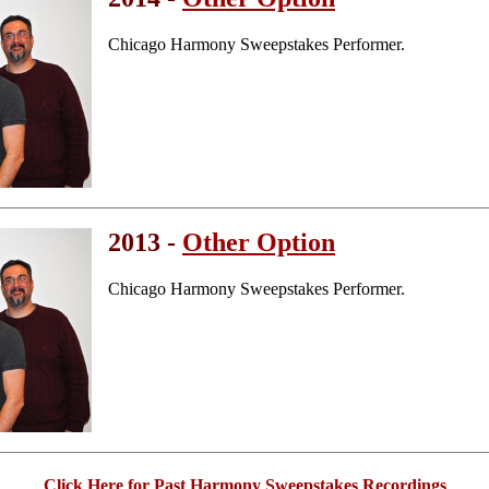
Chicago Harmony Sweepstakes Performer.
2013 -
Other Option
Chicago Harmony Sweepstakes Performer.
Click Here for Past Harmony Sweepstakes Recordings