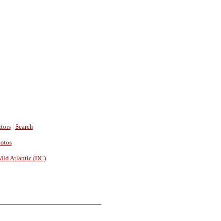
tors
|
Search
hotos
Mid Atlantic (DC)