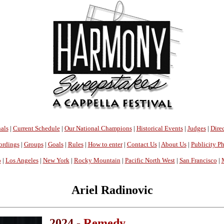
als
|
Current Schedule
|
Our National Champions
|
Historical Events
|
Judges
|
Direc
ordings
|
Groups
|
Goals
|
Rules
|
How to enter
|
Contact Us
|
About Us
|
Publicity P
o
|
Los Angeles
|
New York
|
Rocky Mountain
|
Pacific North West
|
San Francisco
|
Ariel Radinovic
2024 -
Remedy