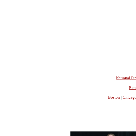
National Fin
Rec
Boston
|
Chicag