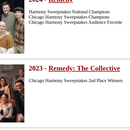
Harmony Sweepstakes National Champions
Chicago Harmony Sweepstakes Champions
Chicago Harmony Sweepstakes Audience Favorite
2023 -
Remedy: The Collective
Chicago Harmony Sweepstakes 2nd Place Winners