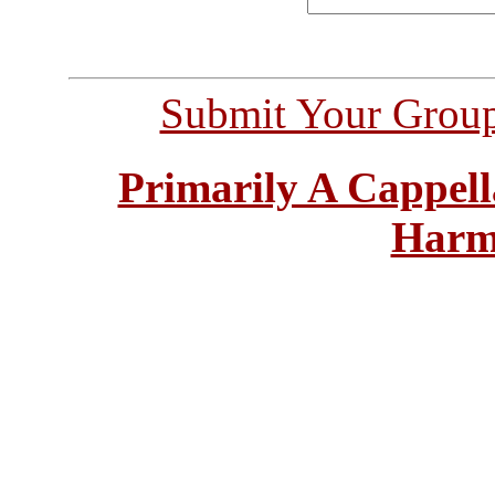
Submit Your Grou
Primarily A Cappell
Harm