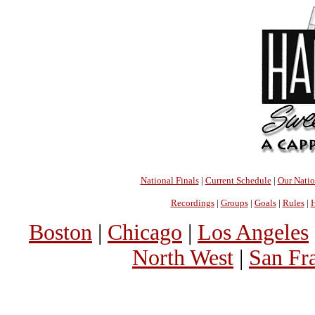
National Finals
|
Current Schedule
|
Our Nati
Recordings
|
Groups
|
Goals
|
Rules
|
H
Boston
|
Chicago
|
Los Angeles
North West
|
San Fr