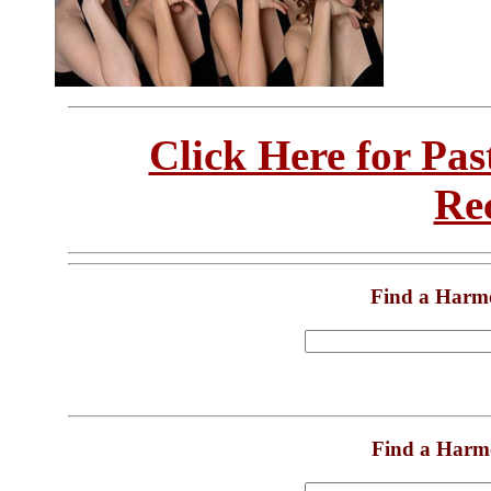
Click Here for Pa
Re
Find a Harm
Find a Harm