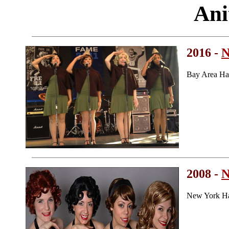
Ani
2016 -
N
Bay Area Ha
2008 -
N
New York Ha