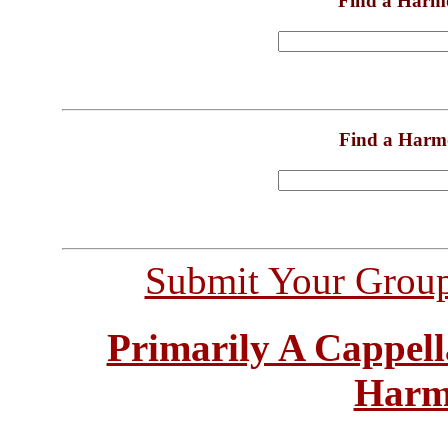
Find a Harm
Find a Harm
Submit Your Grou
Primarily A Cappell
Harm