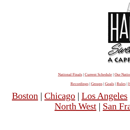
National Finals
|
Current Schedule
|
Our Nati
Recordings
|
Groups
|
Goals
|
Rules
|
H
Boston
|
Chicago
|
Los Angeles
North West
|
San Fr