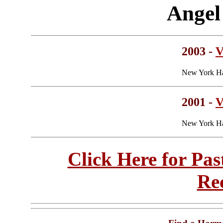
Angel
2003 -
V
New York Ha
2001 -
V
New York Ha
Click Here for Pa
Re