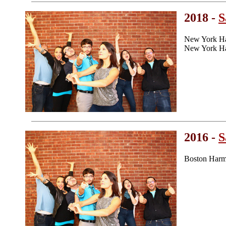
2018 -
S
New York Ha
New York Ha
2016 -
S
Boston Harm