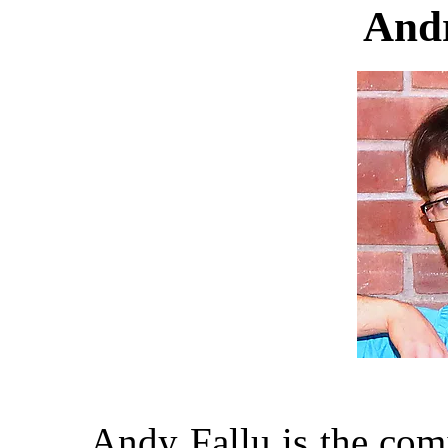
Andr
Andy Fallu is the comi