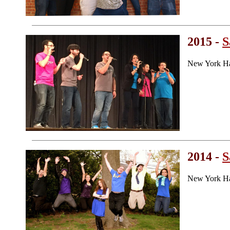
2015 -
S
New York Ha
2014 -
S
New York Ha