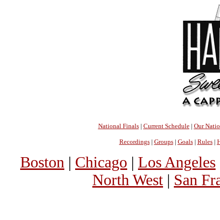
National Finals
|
Current Schedule
|
Our Nati
Recordings
|
Groups
|
Goals
|
Rules
|
H
Boston
|
Chicago
|
Los Angeles
North West
|
San Fr