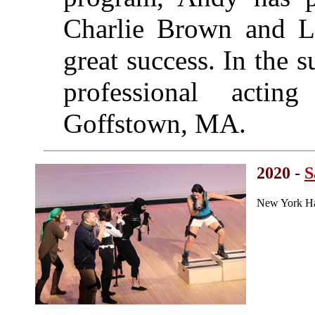
Charlie Brown and Li
great success. In the
professional acti
Goffstown, MA.
2020 -
S
New York Ha