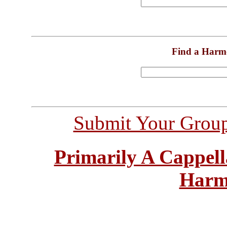
Find a Harm
Submit Your Grou
Primarily A Cappell
Harm