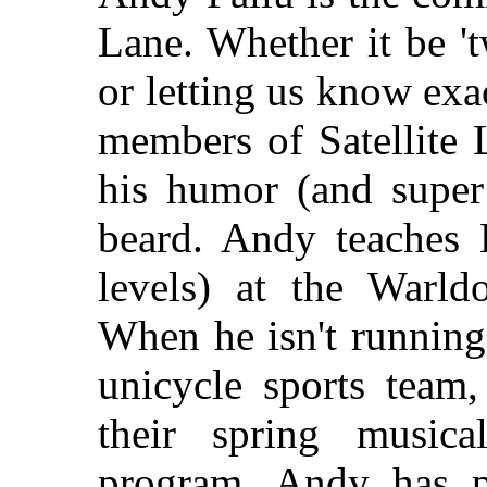
Lane. Whether it be 't
or letting us know exa
members of Satellite 
his humor (and super
beard. Andy teaches 
levels) at the Warld
When he isn't running
unicycle sports team,
their spring musica
program, Andy has