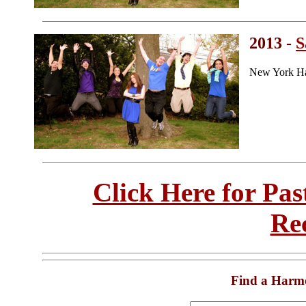
2013 -
S
New York Ha
Click Here for Pa
Re
Find a Harm