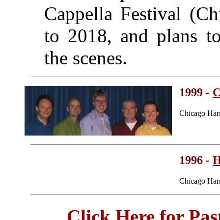
Cappella Festival (C
to 2018, and plans t
the scenes.
1999 -
C
Chicago Har
1996 -
H
Chicago Har
Click Here for Pa