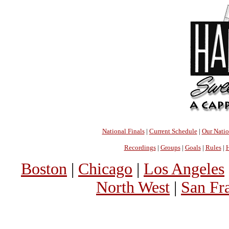
National Finals
|
Current Schedule
|
Our Nati
Recordings
|
Groups
|
Goals
|
Rules
|
H
Boston
|
Chicago
|
Los Angeles
North West
|
San Fr