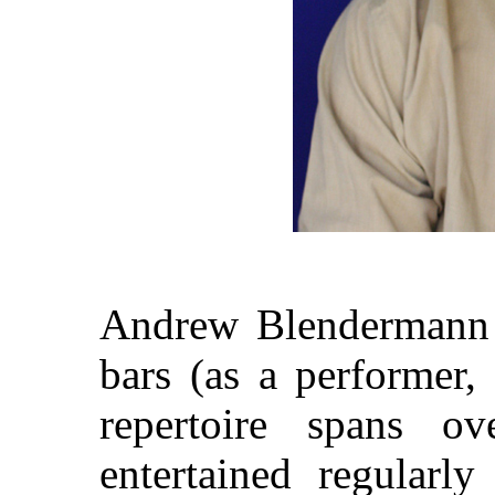
Andrew Blendermann 
bars (as a performer,
repertoire spans 
entertained regularl