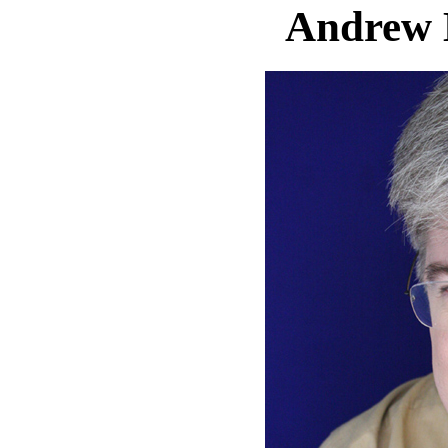
Andrew 