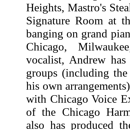
Heights, Mastro's Ste
Signature Room at th
banging on grand pia
Chicago, Milwauke
vocalist, Andrew has 
groups (including the
his own arrangements),
with Chicago Voice Ex
of the Chicago Har
also has produced t