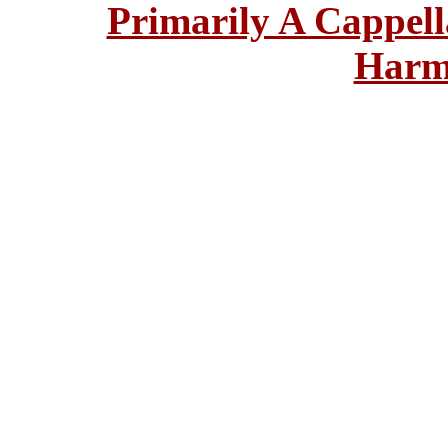
Primarily A Cappell
Harm