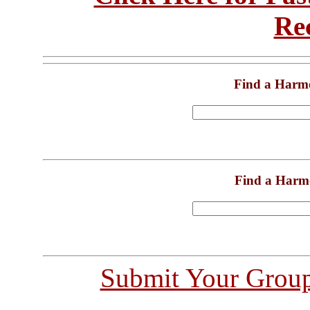
Re
Find a Harm
Find a Harm
Submit Your Grou