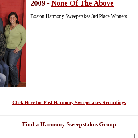
2009 -
None Of The Above
Boston Harmony Sweepstakes 3rd Place Winners
Click Here for Past Harmony Sweepstakes Recordings
Find a Harmony Sweepstakes Group