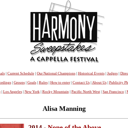
als
|
Current Schedule
|
Our National Champions
|
Historical Events
|
Judges
|
Direc
ordings
|
Groups
|
Goals
|
Rules
|
How to enter
|
Contact Us
|
About Us
|
Publicity P
o
|
Los Angeles
|
New York
|
Rocky Mountain
|
Pacific North West
|
San Francisco
|
Alisa Manning
2014 -
None of the Above