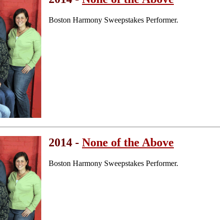
Boston Harmony Sweepstakes Performer.
2014 -
None of the Above
Boston Harmony Sweepstakes Performer.