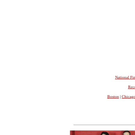
National Fin
Rec
Boston
|
Chicag