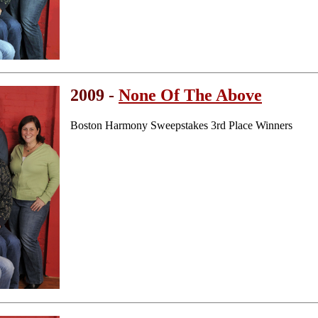
2009 -
None Of The Above
Boston Harmony Sweepstakes 3rd Place Winners