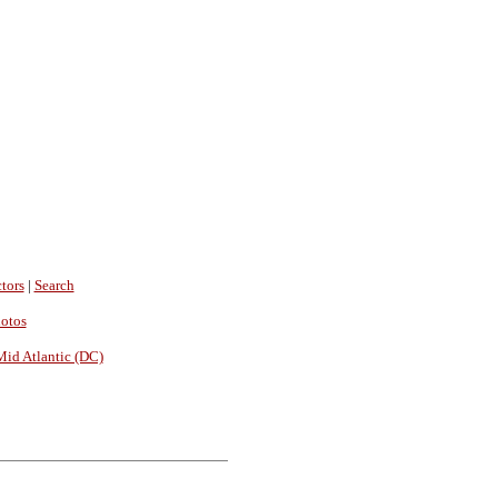
tors
|
Search
hotos
Mid Atlantic (DC)