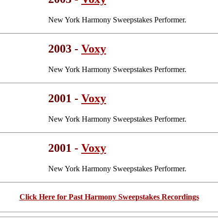
New York Harmony Sweepstakes Performer.
2003 -
Voxy
New York Harmony Sweepstakes Performer.
2001 -
Voxy
New York Harmony Sweepstakes Performer.
2001 -
Voxy
New York Harmony Sweepstakes Performer.
Click Here for Past Harmony Sweepstakes Recordings