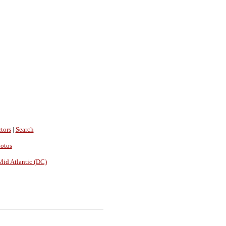
tors
|
Search
hotos
Mid Atlantic (DC)