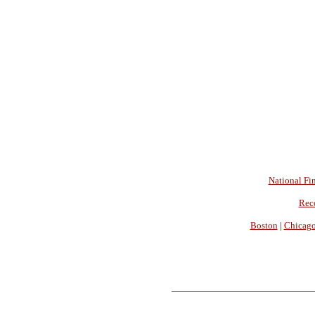
National Fin
Rec
Boston
|
Chicag