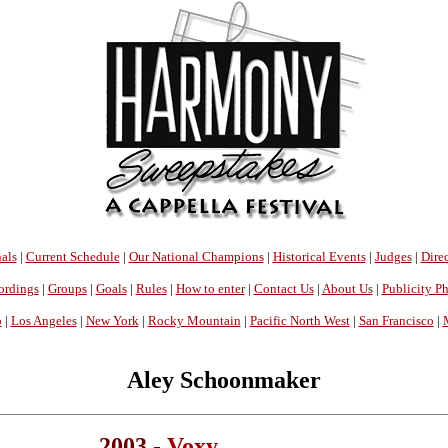
als
|
Current Schedule
|
Our National Champions
|
Historical Events
|
Judges
|
Direc
ordings
|
Groups
|
Goals
|
Rules
|
How to enter
|
Contact Us
|
About Us
|
Publicity P
o
|
Los Angeles
|
New York
|
Rocky Mountain
|
Pacific North West
|
San Francisco
|
Aley Schoonmaker
2003 -
Voxy