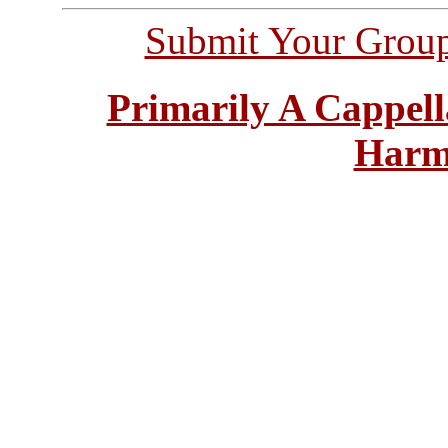
Submit Your Grou
Primarily A Cappell
Harm