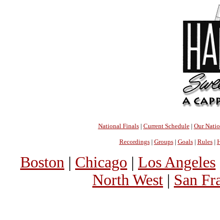
National Finals
|
Current Schedule
|
Our Nati
Recordings
|
Groups
|
Goals
|
Rules
|
H
Boston
|
Chicago
|
Los Angeles
North West
|
San Fr