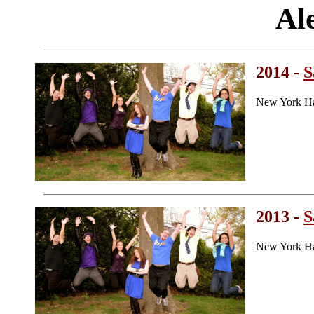
Al
2014 -
S
New York Ha
2013 -
S
New York Ha