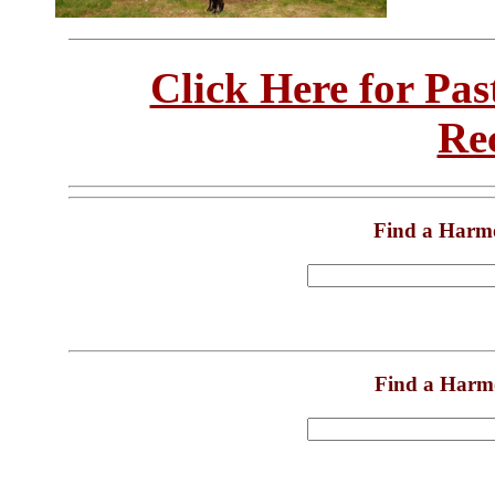
Click Here for Pa
Re
Find a Harm
Find a Harm