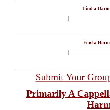
Find a Harm
Find a Harm
Submit Your Grou
Primarily A Cappell
Harm