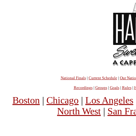
National Finals
|
Current Schedule
|
Our Nati
Recordings
|
Groups
|
Goals
|
Rules
|
H
Boston
|
Chicago
|
Los Angeles
North West
|
San Fr