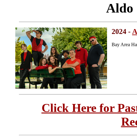
Aldo
2024 -
A
Bay Area Ha
Click Here for Pa
Re