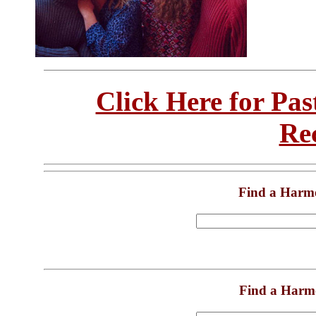
Click Here for Pa
Re
Find a Harm
Find a Harm