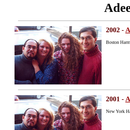
Adee
2002 -
A
Boston Harm
2001 -
A
New York Ha