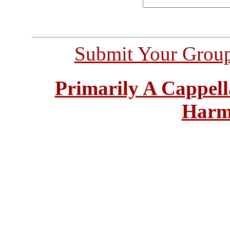
Submit Your Grou
Primarily A Cappell
Harm