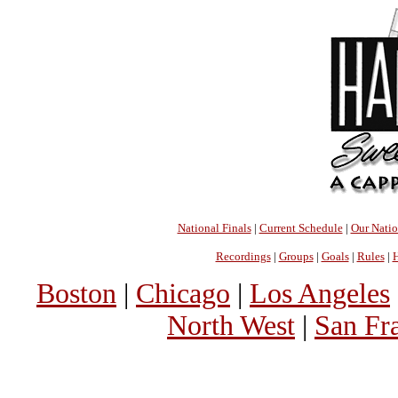
National Finals
|
Current Schedule
|
Our Nati
Recordings
|
Groups
|
Goals
|
Rules
|
H
Boston
|
Chicago
|
Los Angeles
North West
|
San Fr